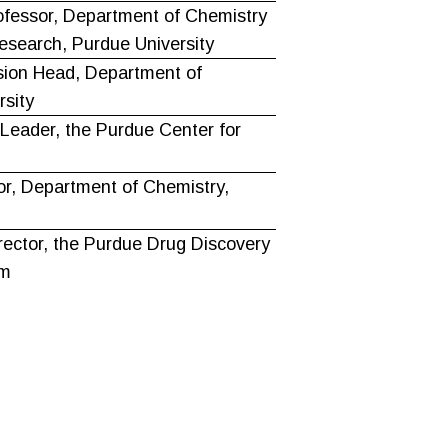
ofessor, Department of Chemistry
esearch, Purdue University
sion Head, Department of
rsity
eader, the Purdue Center for
or, Department of Chemistry,
rector, the Purdue Drug Discovery
am