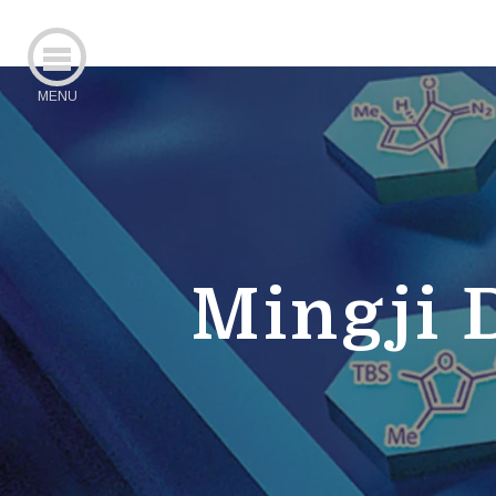
Mingji D