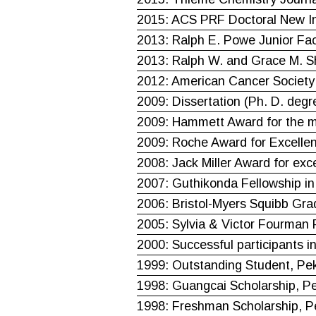
2015: ACS PRF Doctoral New In
2013: Ralph E. Powe Junior F
2013: Ralph W. and Grace M. S
2012: American Cancer Society 
2009: Dissertation (Ph. D. degr
2009: Hammett Award for the mo
2009: Roche Award for Excellen
2008: Jack Miller Award for exc
2007: Guthikonda Fellowship in
2006: Bristol-Myers Squibb Gra
2005: Sylvia & Victor Fourman 
2000: Successful participants i
1999: Outstanding Student, Pek
1998: Guangcai Scholarship, Pe
1998: Freshman Scholarship, Pe