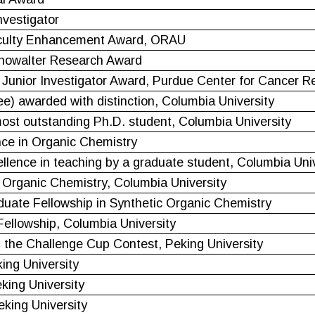
vestigator
aculty Enhancement Award, ORAU
howalter Research Award
Junior Investigator Award, Purdue Center for Cancer R
ee) awarded with distinction, Columbia University
st outstanding Ph.D. student, Columbia University
ce in Organic Chemistry
ellence in teaching by a graduate student, Columbia Uni
 Organic Chemistry, Columbia University
duate Fellowship in Synthetic Organic Chemistry
Fellowship, Columbia University
n the Challenge Cup Contest, Peking University
ing University
king University
king University