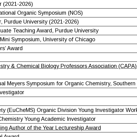
r (2021-2026)
National Organic Symposium (NOS)
r, Purdue University (2021-2026)
duate Teaching Award, Purdue University
Mini Symposium, University of Chicago
rs’ Award
try & Chemical Biology Professors Association (CAPA) 
al Meyers Symposium for Organic Chemistry, Southern Il
vestigator
ty (EuCheMS) Organic Division Young Investigator Wo
Chemistry Young Academic Investigator
ing Author of the Year Lectureship Award
al Award