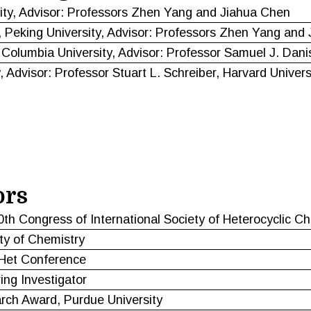
ity, Advisor: Professors Zhen Yang and Jiahua Chen
 Peking University, Advisor: Professors Zhen Yang and
 Columbia University, Advisor: Professor Samuel J. Dani
 Advisor: Professor Stuart L. Schreiber, Harvard Univers
ors
0th Congress of International Society of Heterocyclic C
ty of Chemistry
loHet Conference
ing Investigator
arch Award, Purdue University