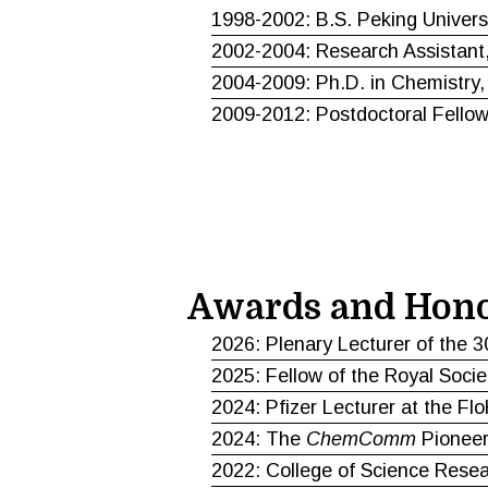
1998-2002: B.S. Peking Univers
2002-2004: Research Assistant,
2004-2009: Ph.D. in Chemistry,
2009-2012: Postdoctoral Fellow,
Awards and Hon
2026: Plenary Lecturer of the 3
2025: Fellow of the Royal Socie
2024: Pfizer Lecturer at the F
2024: The
ChemComm
Pioneer
2022: College of Science Rese