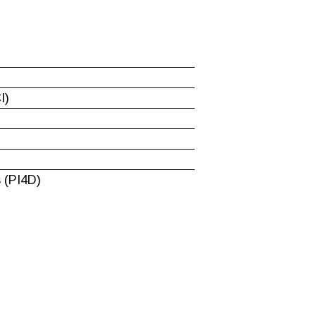
I)
 (PI4D)