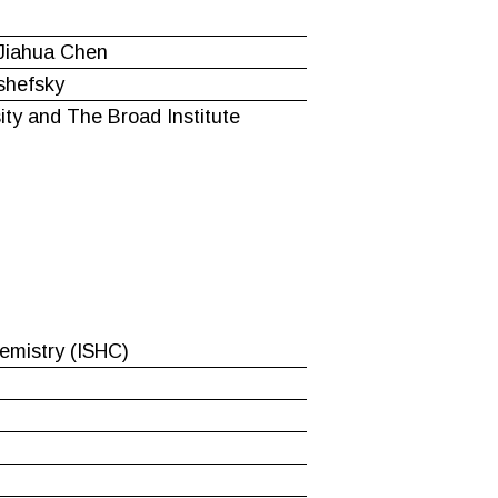
 Jiahua Chen
shefsky
ity and The Broad Institute
hemistry (ISHC)