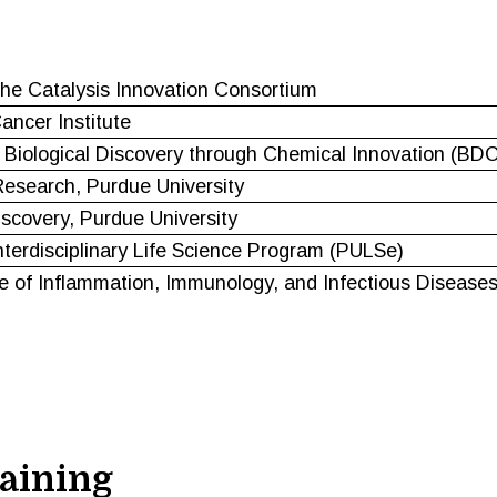
e Catalysis Innovation Consortium
ncer Institute
 Biological Discovery through Chemical Innovation (BDC
esearch, Purdue University
iscovery, Purdue University
nterdisciplinary Life Science Program (PULSe)
e of Inflammation, Immunology, and Infectious Diseases
aining