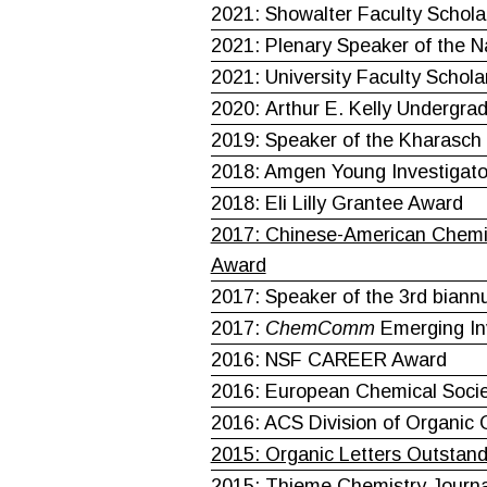
2021: Showalter Faculty Schola
2021: Plenary Speaker of the 
2021: University Faculty Schola
2020: Arthur E. Kelly Undergra
2019: Speaker of the Kharasch 
2018: Amgen Young Investigato
2018: Eli Lilly Grantee Award
2017: Chinese-American Chemis
Award
2017: Speaker of the 3rd biannu
2017:
ChemComm
Emerging In
2016: NSF CAREER Award
2016: European Chemical Socie
2016: ACS Division of Organic 
2015: Organic Letters Outstand
2015: Thieme Chemistry Journ