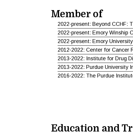
Member of
2022-present: Beyond CCHF: Th
2022-present: Emory Winship Ca
2022-present: Emory University
2012-2022: Center for Cancer R
2013-2022: Institute for Drug D
2013-2022: Purdue University I
2016-2022: The Purdue Institut
Education and Tr