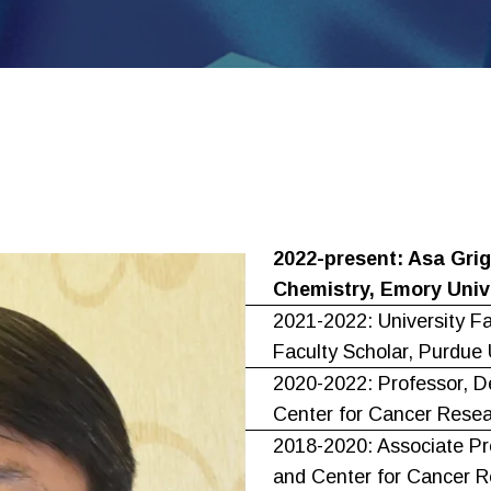
2022-present: Asa Grig
Chemistry, Emory Univ
2021-2022: University F
Faculty Scholar, Purdue 
2020-2022: Professor, D
Center for Cancer Resea
2018-2020: Associate Pr
and Center for Cancer R