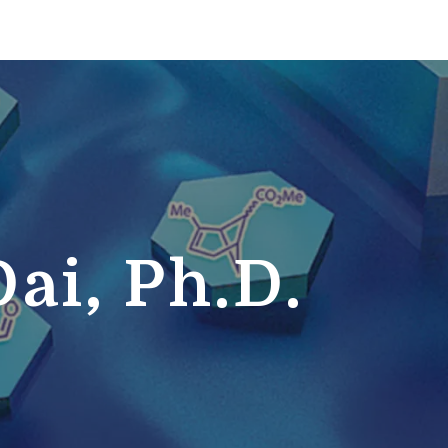
ai, Ph.D.