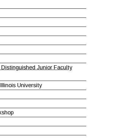
Distinguished Junior Faculty
linois University
rkshop