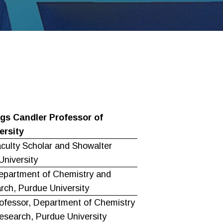
gs Candler Professor of
ersity
aculty Scholar and Showalter
University
epartment of Chemistry and
rch, Purdue University
ofessor, Department of Chemistry
esearch, Purdue University