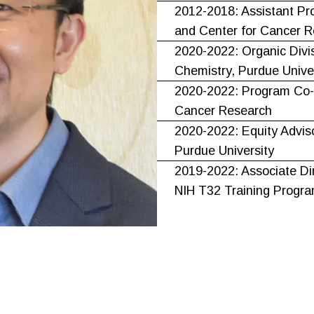
2012-2018: Assistant Pr
and Center for Cancer R
2020-2022: Organic Divi
Chemistry, Purdue Unive
2020-2022: Program Co-L
Cancer Research
2020-2022: Equity Advis
Purdue University
2019-2022: Associate Di
NIH T32 Training Progr